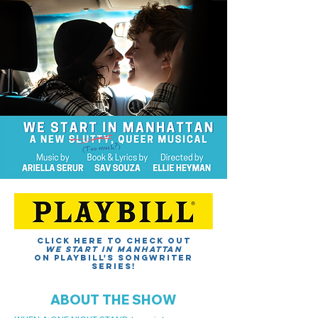
Click here to Check out
We Start in manhattan
on Playbill's songwriter
series!
ABOUT THE SHOW