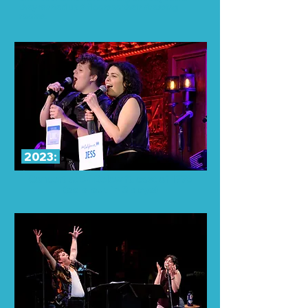
they carried up 6 floors to their dressing
rooms.
2023:
Concert at 54 Below ft. cast of 1776
(sold out in 3 days)