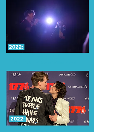
2022:
Concert at
Greenroom 42
(Sold out, hundreds of Livestreams,
Viral Tiktok
with over 1 Million views)
2022:
While in 1776 on Broadway Ariella & Sav spent
time between shows writing on a keyboard