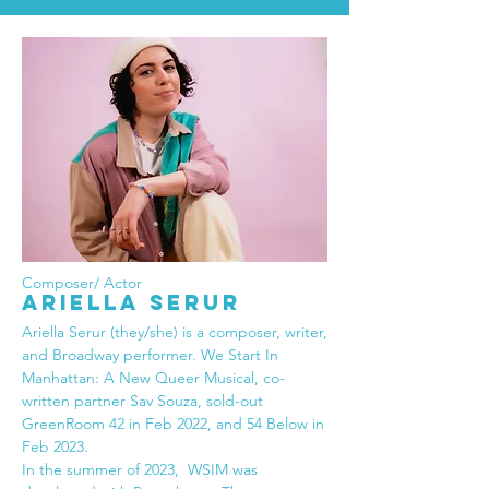
Composer/ Actor
ARIELLA SERUR
Ariella Serur (they/she) is a composer, writer,
and Broadway performer. We Start In
Manhattan: A New Queer Musical, co-
written partner Sav Souza, sold-out
GreenRoom 42 in Feb 2022, and 54 Below in
Feb 2023.
In the summer of 2023, WSIM was