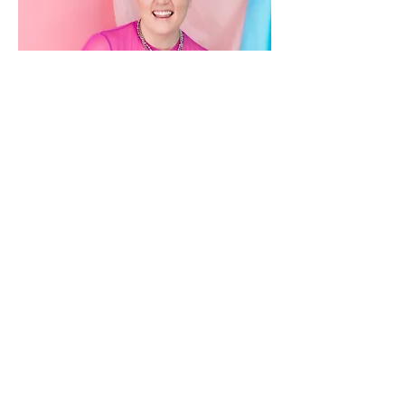
Book Writer/ Lyricist
Sav Souza
Sav Souza is a queer and trans performer
and writer living in Brooklyn. Their musical
Retrograde was produced in the 2018
Polyphone Festival and their play
Father//Daughter was developed at Fresh
Ground Pepper’s 2021 BRB Artists Retreat.
We Start In Manhattan, a musical written
with their writing & life partner Ariella Serur,
was a semifinalist for the 2023 National
Musical Theater Conference, has had two
sold out concerts at 54 Below and
GreenRoom 42, and received a workshop