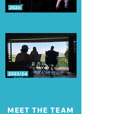
2023:
Week-long workshop at
Vassar’s Powerhouse
Theater
who then presented an NYC industry
presentation of the show in November 2023
2023/24
NAMT
awarded
Live & In Color with a
2024
Frank Young Fund For New Musicals
Writers Residency Grant for its work
supporting the development
of
We Start In Manhattan
in their 2023
musical workshop
MEET THE TEAM