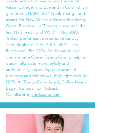
developed with Powerhouse Theater at
Vassar College, and Live and In Color which
garnered a NAMT 2024 Frank Young Fund
award For New Musicals Writers Residency
Grant. Powerhouse Theater presented the
first NYC reading of WSIM in Nov 2023.
Select performance credits: Broadway:
1776. Regional: 1776, A.R.T.; RENT, The
RedHouse. Pre-1776, Ariella was in high
demand as a Queer Dating Coach, helping
queer folks date more joyfully and
authentically, appearing on dozens of
podcasts and talk shows. Highlights include:
NPR’s All Things Considered, Coffee Meets
Bagel, Curious Fox Podcast.
@ariellaserur,
ariellaserur.com