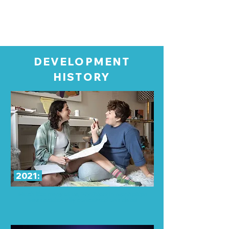
DEVELOPMENT
HISTORY
2021:
Much like many of us,
We Start In Manhattan
was
accidentally
conceived
on a date!