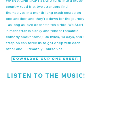
WHEN A ONE NIGHT STAND
turns into a cross-
country road trip, two strangers find
themselves in a month-long crash course on
one another, and they’re down for the journey
- as long as love doesn’t hitch a ride. We Start
In Manhattan is a sexy and tender romantic
comedy about how 3,000 miles, 30 days, and 1
strap on can force us to get deep with each
other and - ultimately - ourselves.
Download our One Sheet!
LISTEN TO THE MUSIC!